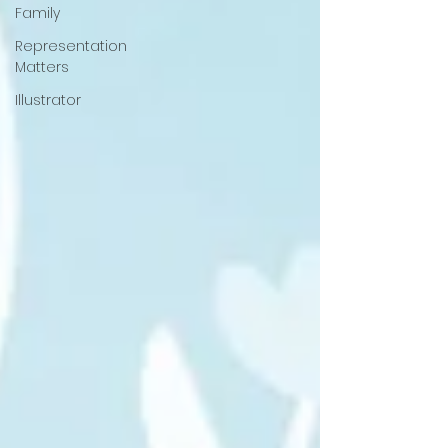
Family
Representation
Matters
Illustrator