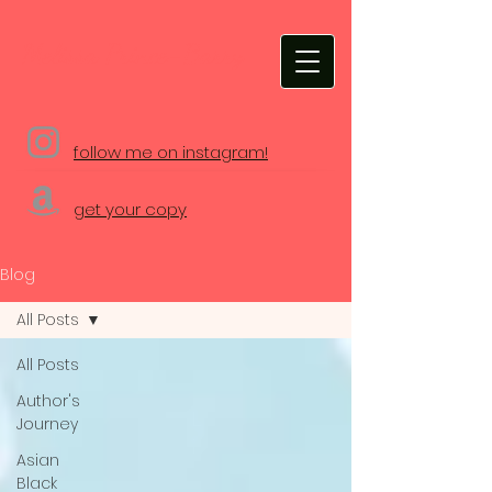
Melissa Prince-Barry
follow me on instagram!
get your copy
Blog
All Posts
All Posts
Author's
Journey
Asian
Black