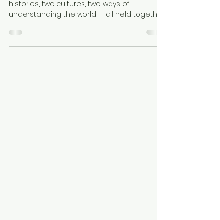
Asian Children
Our home is a celebration. It is the joy of two
histories, two cultures, two ways of
understanding the world — all held together
by an extraordinary amount of love. Raising
a Black and Asian family is a gift. But it is also
a responsibility. Our children are not half of
anything. They are wholly themselves. Wholly
Black. Wholly Asian. Wholly loved. You are not
too complicated. You are beautifully,
perfectly whole.