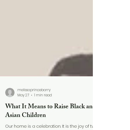
melissaprincebarry
May 27
1 min read
What It Means to Raise Black and