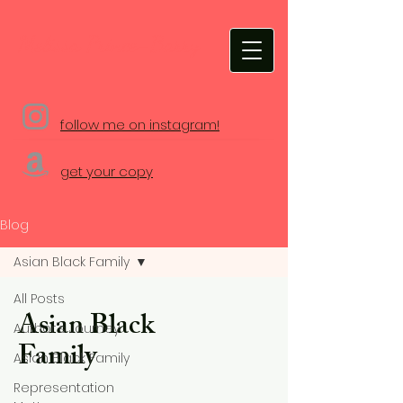
Melissa Prince-Barry
follow me on instagram!
get your copy
Blog
Asian Black Family
All Posts
Asian Black
Author's Journey
Family
Asian Black Family
Representation