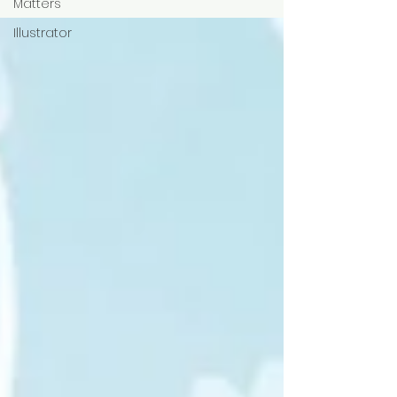
Matters
Illustrator